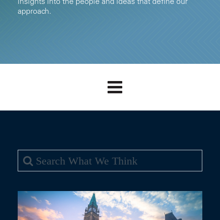
insights into the people and ideas that define our
approach.