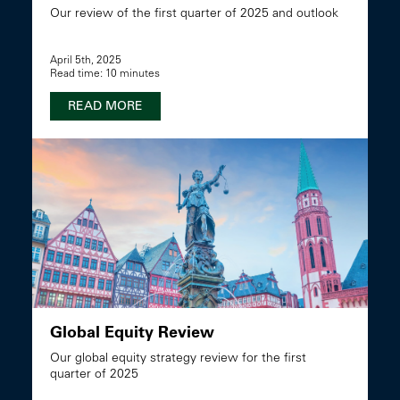
Our review of the first quarter of 2025 and outlook
April 5th, 2025
Read time: 10 minutes
READ MORE
Global Equity Review
Our global equity strategy review for the first
quarter of 2025