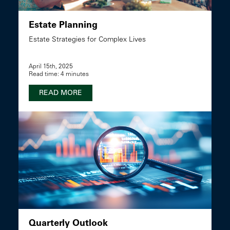
Estate Planning
Estate Strategies for Complex Lives
April 15th, 2025
Read time: 4 minutes
READ MORE
Quarterly Outlook