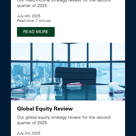
Our fixed income strategy review for the second
quarter of 2025
July 4th, 2025
Read time: 1 minute
READ MORE
Global Equity Review
Our global equity strategy review for the second
quarter of 2025
July 3rd, 2025