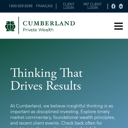
CLIENT
PAT CLIENT
1.800.929.8296
FRANÇAIS
LOGIN
LOGIN
Thinking That
Drives Results
At Cumberland, we believe insightful thinking is as
important as disciplined investing. Explore timely
market commentary, foundational wealth principles,
and recent client events. Check back often for