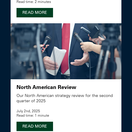
Read time: 2 minutes
READ MORE
North American Review
Our North American strategy review for the second
quarter of 2025
July 2nd, 2025
Read time: 1 minute
READ MORE