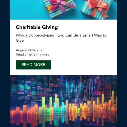
Charitable Giving
Why a Donor-Advised Fund Can Be a Smart Way to
Give
August 24th, 2025
Read time: 3 minutes
READ MORE