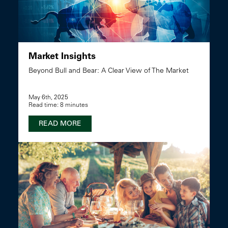
Market Insights
Beyond Bull and Bear: A Clear View of The Market
May 6th, 2025
Read time: 8 minutes
READ MORE