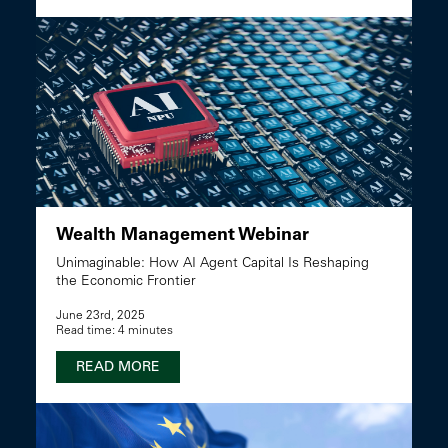
Wealth Management Webinar
Unimaginable: How AI Agent Capital Is Reshaping
the Economic Frontier
June 23rd, 2025
Read time: 4 minutes
READ MORE