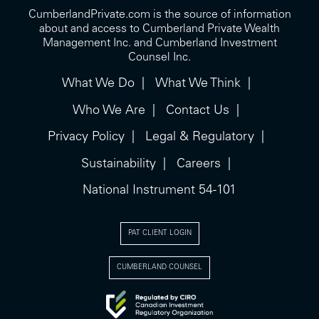
CumberlandPrivate.com is the source of information
about and access to Cumberland Private Wealth
Management Inc. and Cumberland Investment
Counsel Inc.
What We Do
What We Think
Who We Are
Contact Us
Privacy Policy
Legal & Regulatory
Sustainability
Careers
National Instrument 54-101
PAT CLIENT LOGIN
CUMBERLAND COUNSEL