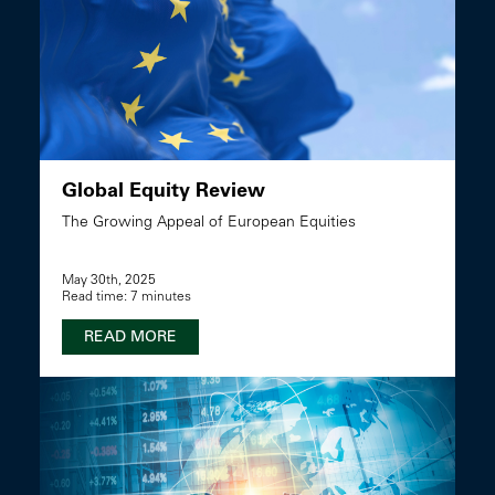
Global Equity Review
The Growing Appeal of European Equities
May 30th, 2025
Read time: 7 minutes
READ MORE