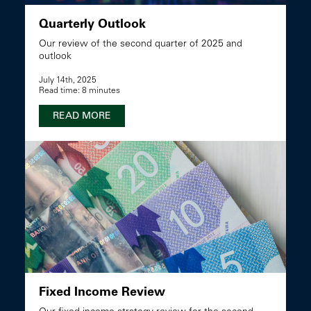
Quarterly Outlook
Our review of the second quarter of 2025 and
outlook
July 14th, 2025
Read time: 8 minutes
READ MORE
Fixed Income Review