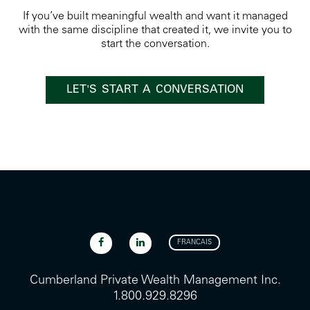
If you’ve built meaningful wealth and want it managed
with the same discipline that created it, we invite you to
start the conversation.
LET'S START A CONVERSATION
FRANCAIS
Cumberland Private Wealth Management Inc.
1.800.929.8296