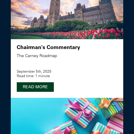
Chairman's Commentary
The Carney Roadmap
September 5th, 2025
Read time: 1 minute
READ MORE