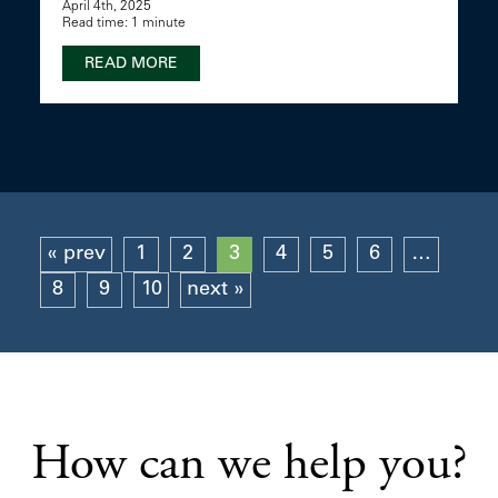
April 4th, 2025
Read time: 1 minute
READ MORE
« prev
1
2
3
4
5
6
…
8
9
10
next »
How can we help you?