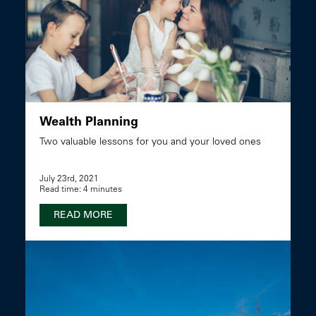
Wealth Planning
Two valuable lessons for you and your loved ones
July 23rd, 2021
Read time: 4 minutes
READ MORE