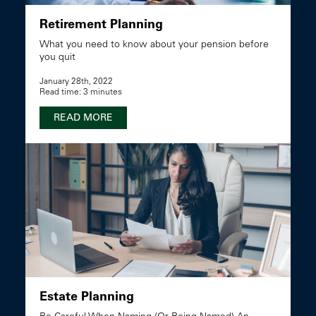
Retirement Planning
What you need to know about your pension before
you quit
January 28th, 2022
Read time: 3 minutes
READ MORE
Estate Planning