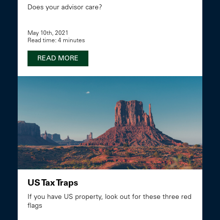
Does your advisor care?
May 10th, 2021
Read time: 4 minutes
READ MORE
US Tax Traps
If you have US property, look out for these three red
flags