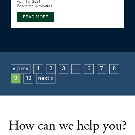
April 1st, 2021
Read time: 4 minutes
READ MORE
« prev
1
2
3
…
6
7
8
9
10
next »
How can we help you?