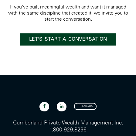
If you’ve built meaningful wealth and want it managed
with the same discipline that created it, we invite you to
start the conversation.
LET'S START A CONVERSATION
FRANCAIS
Cumberland Private Wealth Management Inc.
1.800.929.8296