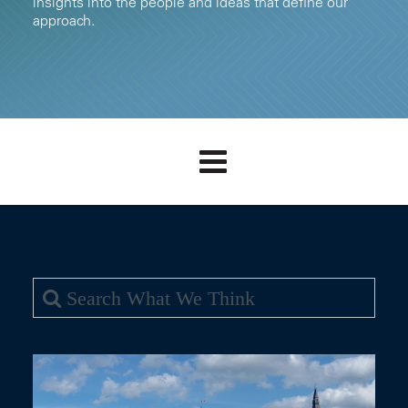
insights into the people and ideas that define our
approach.