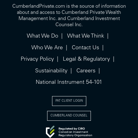
CumberlandPrivate.com is the source of information
about and access to Cumberland Private Wealth
Management Inc. and Cumberland Investment
Counsel Inc.
What We Do
What We Think
Who We Are
Contact Us
Privacy Policy
Legal & Regulatory
Sustainability
Careers
National Instrument 54-101
PAT CLIENT LOGIN
CUMBERLAND COUNSEL