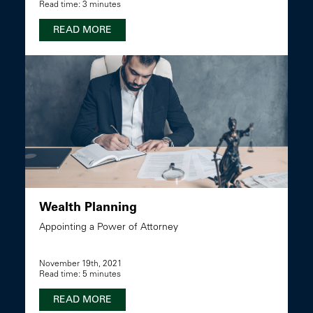
Read time: 3 minutes
READ MORE
Wealth Planning
Appointing a Power of Attorney
November 19th, 2021
Read time: 5 minutes
READ MORE