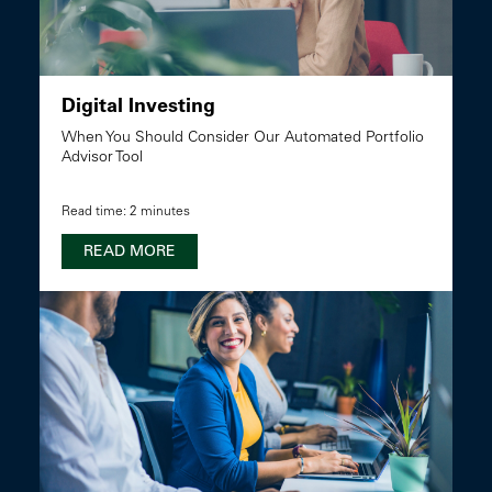
Digital Investing
When You Should Consider Our Automated Portfolio
Advisor Tool
Read time: 2 minutes
READ MORE