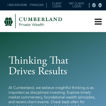
CLIENT
PAT CLIENT
1.800.929.8296
FRANÇAIS
LOGIN
LOGIN
Thinking That
Drives Results
At Cumberland, we believe insightful thinking is as
important as disciplined investing. Explore timely
market commentary, foundational wealth principles,
and recent client events. Check back often for