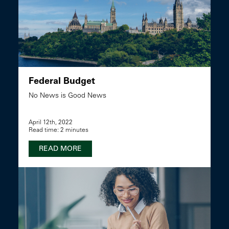
Federal Budget
No News is Good News
April 12th, 2022
Read time: 2 minutes
READ MORE