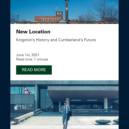
New Location
Kingston’s History and Cumberland’s Future
June 1st, 2021
Read time: 1 minute
READ MORE