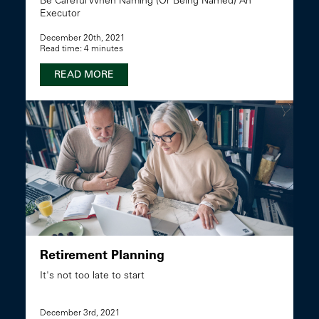
Be Careful When Naming (Or Being Named) An
Executor
December 20th, 2021
Read time: 4 minutes
READ MORE
Retirement Planning
It's not too late to start
December 3rd, 2021