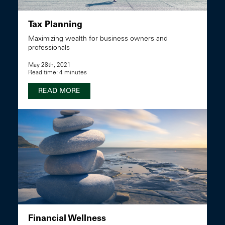
Tax Planning
Maximizing wealth for business owners and
professionals
May 28th, 2021
Read time: 4 minutes
READ MORE
Financial Wellness