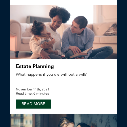
Estate Planning
What happens if you die without a will?
November 11th, 2021
Read time: 6 minutes
READ MORE