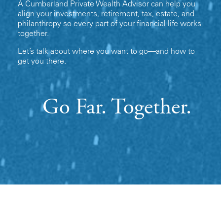
A Cumberland Private Wealth Advisor can help you
align your investments, retirement, tax, estate, and
philanthropy so every part of your financial life works
together.
Let’s talk about where you want to go—and how to
get you there.
Go Far. Together.