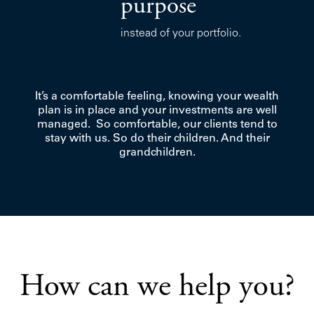
purpose
instead of your portfolio.
It’s a comfortable feeling, knowing your wealth
plan is in place and your investments are well
managed. So comfortable, our clients tend to
stay with us. So do their children. And their
grandchildren.
How can we help you?