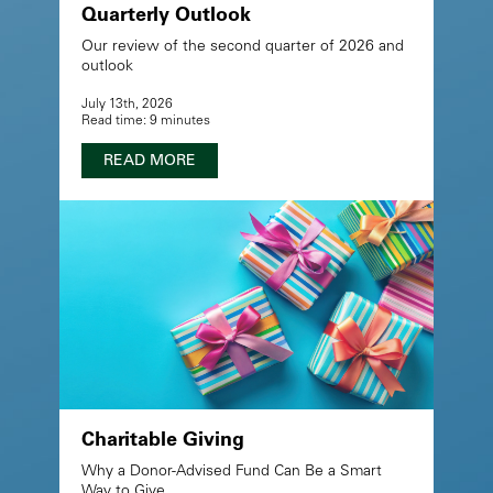
Quarterly Outlook
Our review of the second quarter of 2026 and
outlook
July 13th, 2026
Read time: 9 minutes
READ MORE
Charitable Giving
Why a Donor-Advised Fund Can Be a Smart
Way to Give