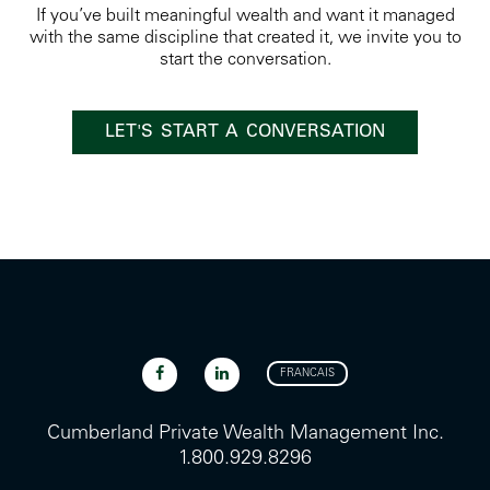
If you’ve built meaningful wealth and want it managed
with the same discipline that created it, we invite you to
start the conversation.
LET'S START A CONVERSATION
FRANCAIS
Cumberland Private Wealth Management Inc.
1.800.929.8296