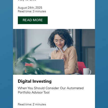
August 24th, 2025
Read time: 3 minutes
READ MORE
Digital Investing
When You Should Consider Our Automated
Portfolio Advisor Tool
Read time: 2 minutes