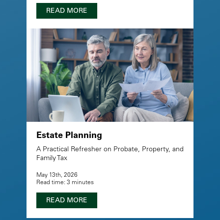
READ MORE
Estate Planning
A Practical Refresher on Probate, Property, and
Family Tax
May 13th, 2026
Read time: 3 minutes
READ MORE