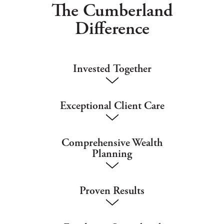
The Cumberland
Difference
Invested Together
Exceptional Client Care
Comprehensive Wealth
Planning
Proven Results