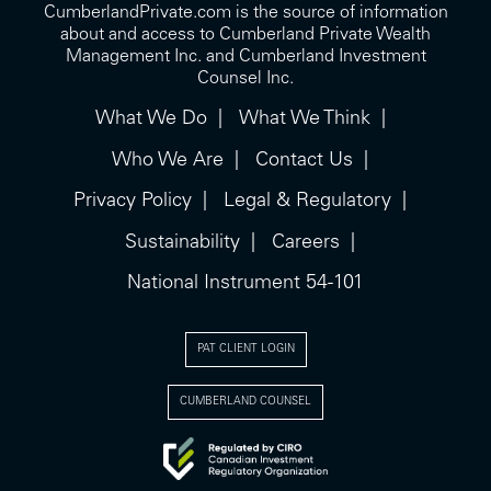
CumberlandPrivate.com is the source of information
about and access to Cumberland Private Wealth
Management Inc. and Cumberland Investment
Counsel Inc.
What We Do
What We Think
Who We Are
Contact Us
Privacy Policy
Legal & Regulatory
Sustainability
Careers
National Instrument 54-101
PAT CLIENT LOGIN
CUMBERLAND COUNSEL