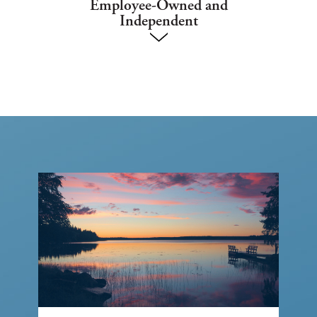
Employee-Owned and
Independent