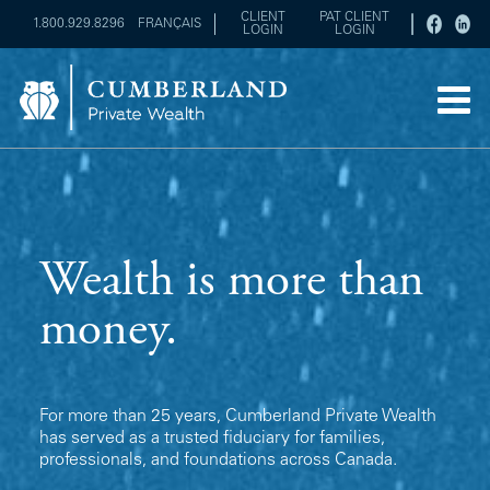
CLIENT
PAT CLIENT
1.800.929.8296
FRANÇAIS
LOGIN
LOGIN
Wealth is more than
money.
For more than 25 years, Cumberland Private Wealth
has served as a trusted fiduciary for families,
professionals, and foundations across Canada.