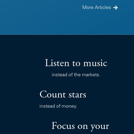
More Articles
Listen to music
instead of the markets.
Count stars
instead of money.
Focus on your