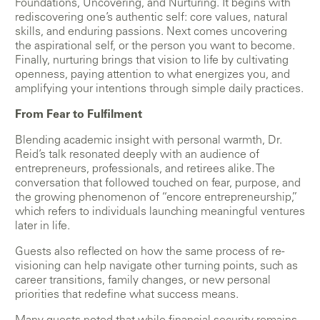
Foundations, Uncovering, and Nurturing. It begins with
rediscovering one’s authentic self: core values, natural
skills, and enduring passions. Next comes uncovering
the aspirational self, or the person you want to become.
Finally, nurturing brings that vision to life by cultivating
openness, paying attention to what energizes you, and
amplifying your intentions through simple daily practices.
From Fear to Fulfilment
Blending academic insight with personal warmth, Dr.
Reid’s talk resonated deeply with an audience of
entrepreneurs, professionals, and retirees alike. The
conversation that followed touched on fear, purpose, and
the growing phenomenon of “encore entrepreneurship,”
which refers to individuals launching meaningful ventures
later in life.
Guests also reflected on how the same process of re-
visioning can help navigate other turning points, such as
career transitions, family changes, or new personal
priorities that redefine what success means.