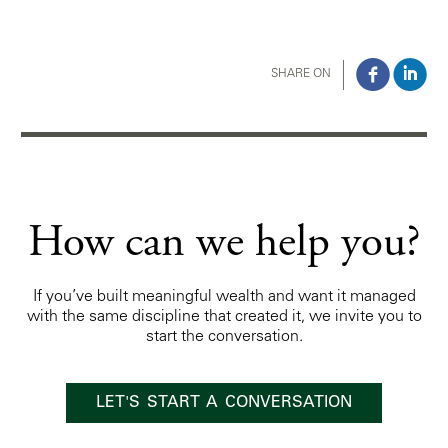
SHARE ON
How can we help you?
If you’ve built meaningful wealth and want it managed
with the same discipline that created it, we invite you to
start the conversation.
LET'S START A CONVERSATION