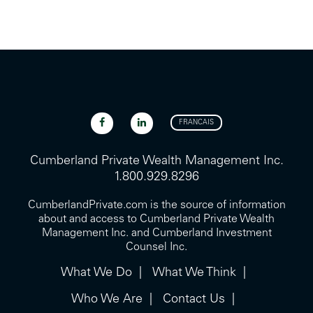
FRANCAIS
Cumberland Private Wealth Management Inc.
1.800.929.8296
CumberlandPrivate.com is the source of information
about and access to Cumberland Private Wealth
Management Inc. and Cumberland Investment
Counsel Inc.
What We Do
What We Think
Who We Are
Contact Us