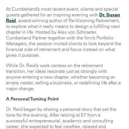
At Cumberland’s most recent event, clients and special
guests gathered for an inspiring evening with
Dr. Susan
Reid
, award-winning author of Re-Visioning Retirement,
to explore what it really means to design a fulfilling next
chapter in life. Hosted by Alex von Schroeter,
Cumberland Partner together with the firm’s Portfolio
Managers, the session invited clients to look beyond the
financial side of retirement and focus instead on what
gives it purpose.
While Dr. Reid’s work centres on the retirement
transition, her ideas resonate just as strongly with
anyone entering a new chapter, whether becoming an
empty nester, selling a business, or redefining life after a
major change.
A Personal Turning Point
Dr. Reid began by sharing a personal story that set the
tone for the evening. After retiring at 57 from a
successful entrepreneurial, academic and consulting
career, she expected to feel carefree, relaxed and