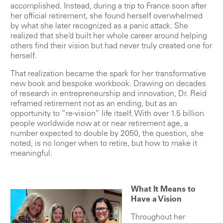
accomplished. Instead, during a trip to France soon after
her official retirement, she found herself overwhelmed
by what she later recognized as a panic attack. She
realized that she’d built her whole career around helping
others find their vision but had never truly created one for
herself.
That realization became the spark for her transformative
new book and bespoke workbook. Drawing on decades
of research in entrepreneurship and innovation, Dr. Reid
reframed retirement not as an ending, but as an
opportunity to “re-vision” life itself. With over 1.5 billion
people worldwide now at or near retirement age, a
number expected to double by 2050, the question, she
noted, is no longer when to retire, but how to make it
meaningful.
What It Means to
Have a Vision
Throughout her