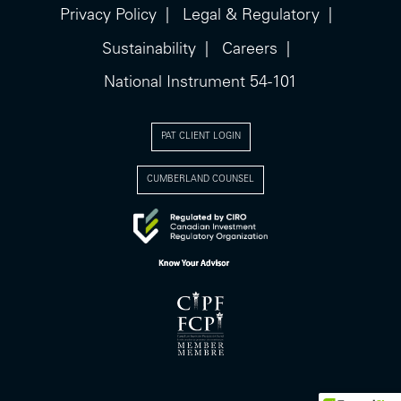
Privacy Policy
Legal & Regulatory
Sustainability
Careers
National Instrument 54-101
PAT CLIENT LOGIN
CUMBERLAND COUNSEL