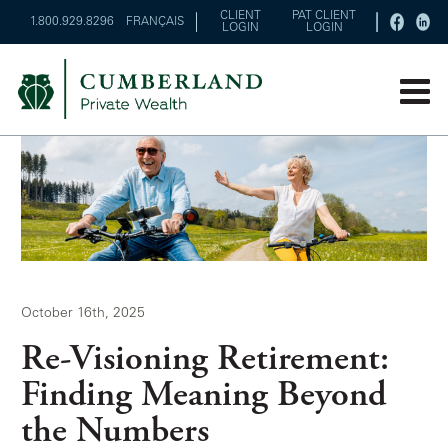
CLIENT
PAT CLIENT
1.800.929.8296
FRANÇAIS
LOGIN
LOGIN
October 16th, 2025
Re-Visioning Retirement:
Finding Meaning Beyond
the Numbers