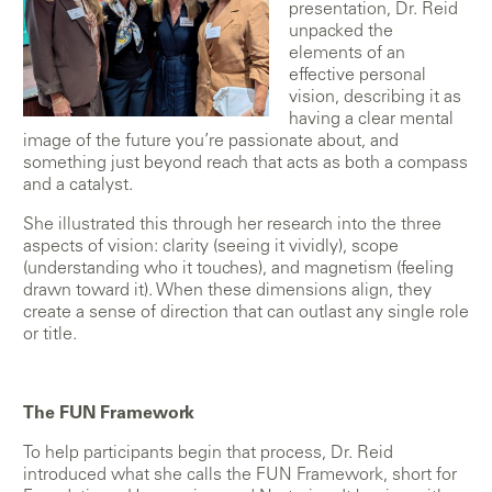
presentation, Dr. Reid
unpacked the
elements of an
effective personal
vision, describing it as
having a clear mental
image of the future you’re passionate about, and
something just beyond reach that acts as both a compass
and a catalyst.
She illustrated this through her research into the three
aspects of vision: clarity (seeing it vividly), scope
(understanding who it touches), and magnetism (feeling
drawn toward it). When these dimensions align, they
create a sense of direction that can outlast any single role
or title.
The FUN Framework
To help participants begin that process, Dr. Reid
introduced what she calls the FUN Framework, short for