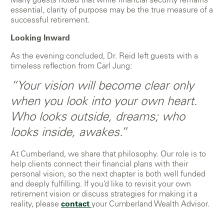
Many guests noted that while financial security remains
essential, clarity of purpose may be the true measure of a
successful retirement.
Looking Inward
As the evening concluded, Dr. Reid left guests with a
timeless reflection from Carl Jung:
“Your vision will become clear only
when you look into your own heart.
Who looks outside, dreams; who
looks inside, awakes.”
At Cumberland, we share that philosophy. Our role is to
help clients connect their financial plans with their
personal vision, so the next chapter is both well funded
and deeply fulfilling. If you’d like to revisit your own
retirement vision or discuss strategies for making it a
reality, please
contact
your Cumberland Wealth Advisor.