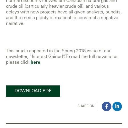
normal discounts for western Canadian natural gas and
crude oil (particularly heavier crude oil), and various
delays with new projects have all given analysts, pundits,
and the media plenty of material to construct a negative
narrative.
This article appeared in the Spring 2018 issue of our
newsletter, “Interest Gained”. To read the full newsletter,
please click
here
.
DOWNLOAD PDF
SHARE ON