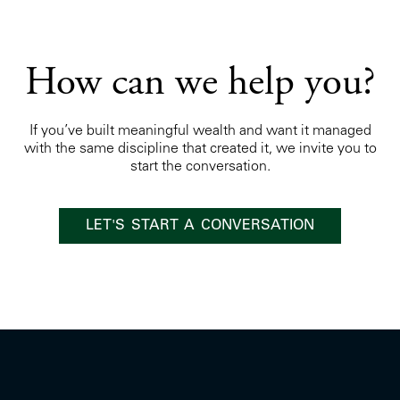
How can we help you?
If you’ve built meaningful wealth and want it managed
with the same discipline that created it, we invite you to
start the conversation.
LET'S START A CONVERSATION