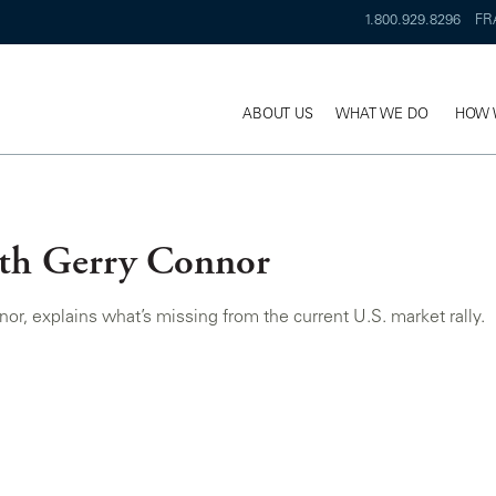
1.800.929.8296
FR
ABOUT US
WHAT WE DO
HOW 
ith Gerry Connor
 explains what’s missing from the current U.S. market rally.