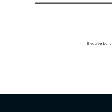
If you’ve buil