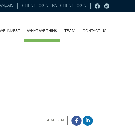
ANÇAIS
CLIENT LOGIN
PAT CLIENT LOGIN
WE INVEST
WHAT WE THINK
TEAM
CONTACT US
SHARE ON