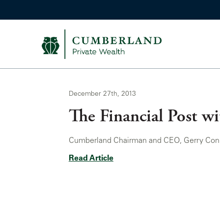
December 27th, 2013
The Financial Post w
Cumberland Chairman and CEO, Gerry Connor,
Read Article