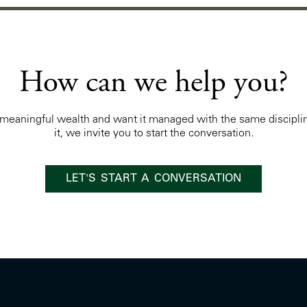
How can we help you?
t meaningful wealth and want it managed with the same discipli
it, we invite you to start the conversation.
LET'S START A CONVERSATION