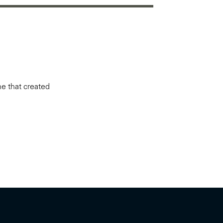
ne that created