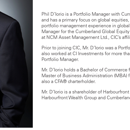
Phil D’Iorio is a Portfolio Manager with C
and has a primary focus on global equities
portfolio management experience in global a
Manager for the Cumberland Global Equit
at NCM Asset Management Ltd., CIC’s affili
Prior to joining CIC, Mr. D’Iorio was a Por
also worked at CI Investments for more tha
Portfolio Manager.
Mr. D’Iorio holds a Bachelor of Commerce f
Master of Business Administration (MBA) fr
also a CFA® charterholder.
Mr. D’Iorio is a shareholder of Harbourfron
Harbourfront Wealth Group and Cumberland