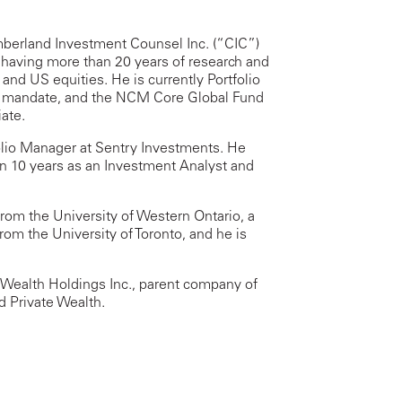
umberland Investment Counsel Inc. (“CIC”)
, having more than 20 years of research and
nd US equities. He is currently Portfolio
y mandate, and the NCM Core Global Fund
ate.
tfolio Manager at Sentry Investments. He
n 10 years as an Investment Analyst and
rom the University of Western Ontario, a
om the University of Toronto, and he is
t Wealth Holdings Inc., parent company of
 Private Wealth.