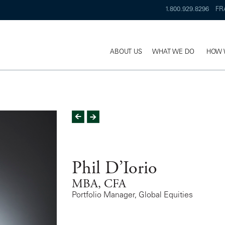
1.800.929.8296
FR
ABOUT US
WHAT WE DO
HOW 
Phil D’Iorio
MBA, CFA
Portfolio Manager, Global Equities