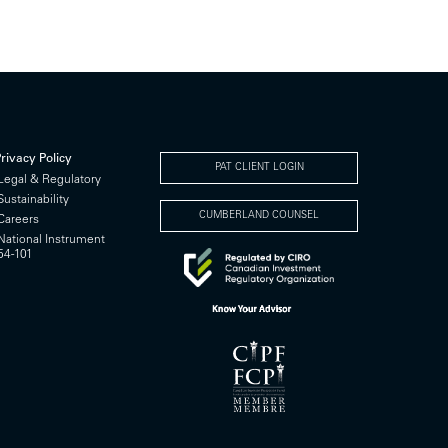
rivacy Policy
PAT CLIENT LOGIN
Legal & Regulatory
Sustainability
CUMBERLAND COUNSEL
Careers
National Instrument
54-101