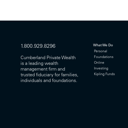
What We Do
1.800.929.8296
Personal
Foundations
Cumberland Private Wealth
Online
is a leading wealth
Investing
management firm and
Kipling Funds
trusted fiduciary for families,
individuals and foundations.