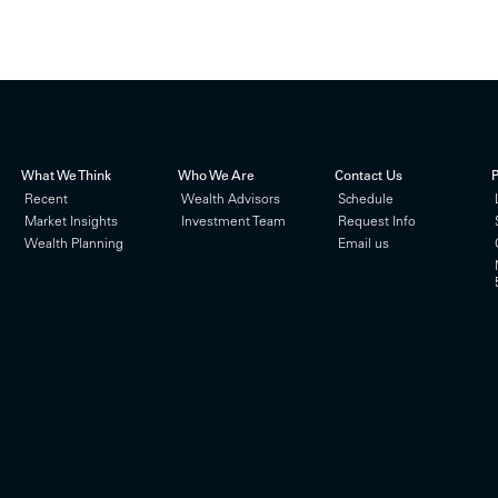
What We Think
Who We Are
Contact Us
P
Recent
Wealth Advisors
Schedule
Market Insights
Investment Team
Request Info
Wealth Planning
Email us