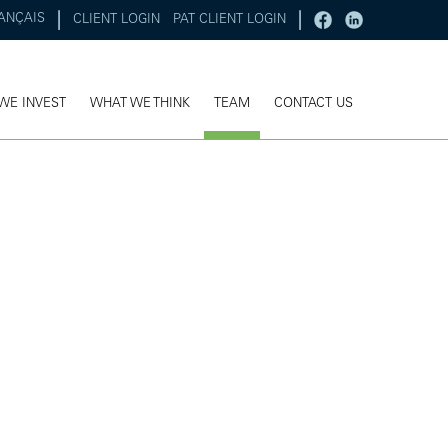
ANÇAIS
CLIENT LOGIN
PAT CLIENT LOGIN
WE INVEST
WHAT WE THINK
TEAM
CONTACT US