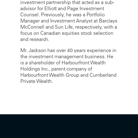
investment partnership that acted as a sub-
advisor for Elliott and Page Investment
Counsel. Previously, he was a Portfolio
Manager and Investment Analyst at Barclays
McConnell and Sun Life, respectively, with a
focus on Canadian equities stock selection
and research.
Mr. Jackson has over 40 years experience in
the investment management business. He
is a shareholder of Harbourfront Wealth
Holdings Inc., parent company of
Harbourfront Wealth Group and Cumberland
Private Wealth.