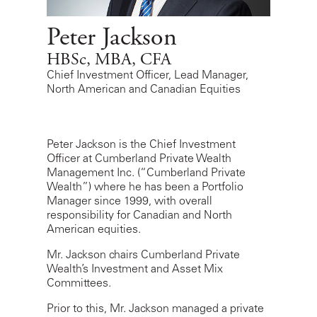
Peter Jackson
HBSc, MBA, CFA
Chief Investment Officer, Lead Manager,
North American and Canadian Equities
Peter Jackson is the Chief Investment
Officer at Cumberland Private Wealth
Management Inc. (“Cumberland Private
Wealth”) where he has been a Portfolio
Manager since 1999, with overall
responsibility for Canadian and North
American equities.
Mr. Jackson chairs Cumberland Private
Wealth’s Investment and Asset Mix
Committees.
Prior to this, Mr. Jackson managed a private