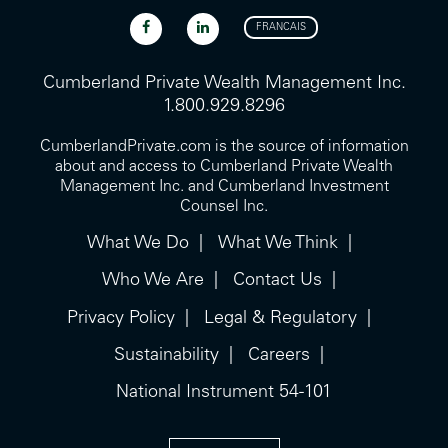
FRANCAIS
Cumberland Private Wealth Management Inc.
1.800.929.8296
CumberlandPrivate.com is the source of information
about and access to Cumberland Private Wealth
Management Inc. and Cumberland Investment
Counsel Inc.
What We Do
What We Think
Who We Are
Contact Us
Privacy Policy
Legal & Regulatory
Sustainability
Careers
National Instrument 54-101