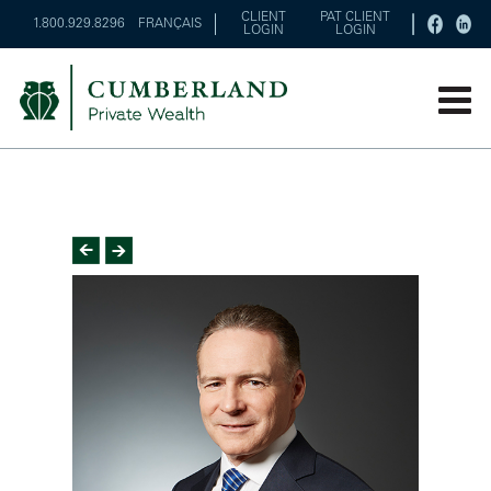
CLIENT
PAT CLIENT
1.800.929.8296
FRANÇAIS
LOGIN
LOGIN