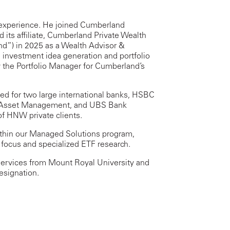
 experience. He joined Cumberland
 its affiliate, Cumberland Private Wealth
) in 2025 as a Wealth Advisor &
 investment idea generation and portfolio
y the Portfolio Manager for Cumberland’s
ed for two large international banks, HSBC
al Asset Management, and UBS Bank
f HNW private clients.
 within our Managed Solutions program,
 focus and specialized ETF research.
Services from Mount Royal University and
esignation.