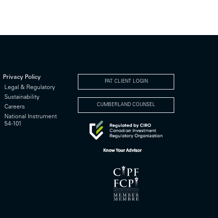
Privacy Policy
PAT CLIENT LOGIN
Legal & Regulatory
Sustainability
CUMBERLAND COUNSEL
Careers
National Instrument
54-101