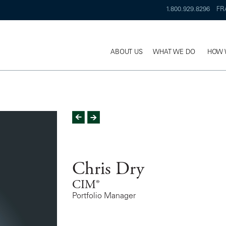
1.800.929.8296
FR
ABOUT US
WHAT WE DO
HOW 
Chris Dry
CIM®
Portfolio Manager