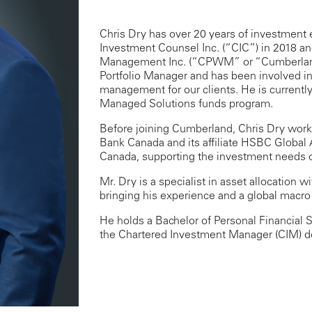
Chris Dry has over 20 years of investment
Investment Counsel Inc. (“CIC”) in 2018 and
Management Inc. (“CPWM” or “Cumberland”
Portfolio Manager and has been involved in
management for our clients. He is currentl
Managed Solutions funds program.
Before joining Cumberland, Chris Dry work
Bank Canada and its affiliate HSBC Glob
Canada, supporting the investment needs o
Mr. Dry is a specialist in asset allocation
bringing his experience and a global macro
He holds a Bachelor of Personal Financial 
the Chartered Investment Manager (CIM) d