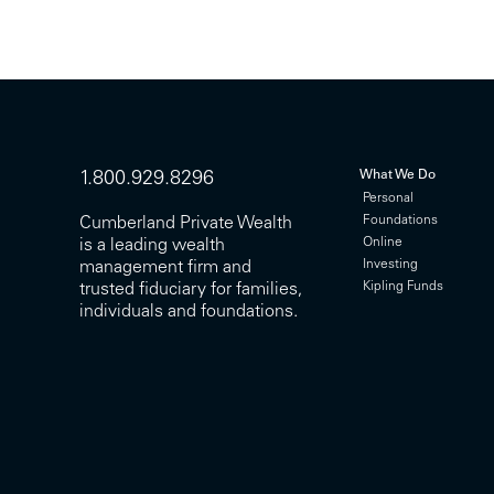
What We Do
1.800.929.8296
Personal
Foundations
Cumberland Private Wealth
Online
is a leading wealth
Investing
management firm and
Kipling Funds
trusted fiduciary for families,
individuals and foundations.