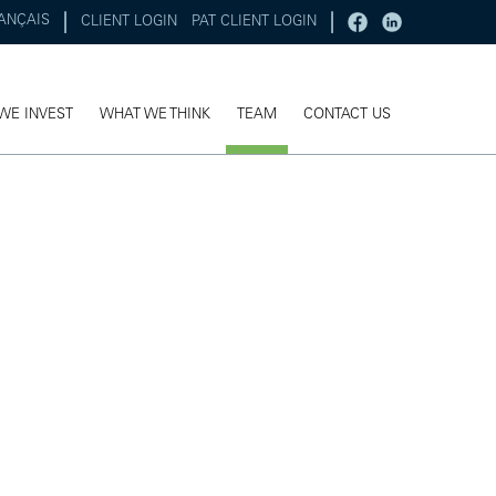
ANÇAIS
CLIENT LOGIN
PAT CLIENT LOGIN
WE INVEST
WHAT WE THINK
TEAM
CONTACT US