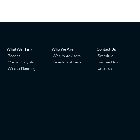
What We Think
Who We Are
Contact Us
Recent
Wealth Advisors
Schedule
Market Insights
Investment Team
Request Info
Wealth Planning
Email us