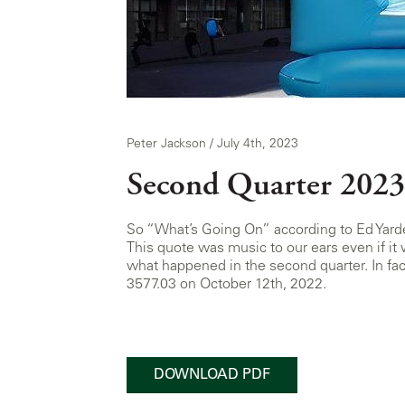
Peter Jackson / July 4th, 2023
Second Quarter 2023
So “What’s Going On” according to Ed Yard
This quote was music to our ears even if it
what happened in the second quarter. In fa
3577.03 on October 12th, 2022.
DOWNLOAD PDF