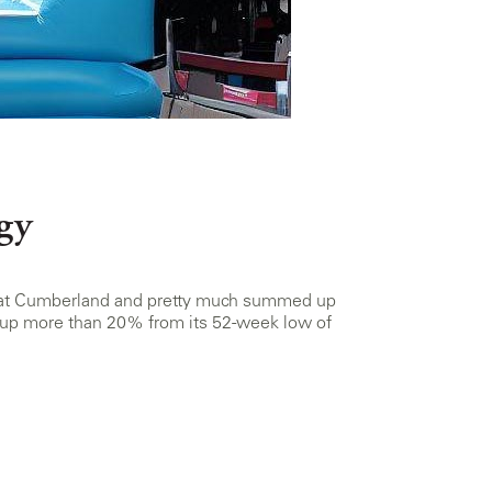
gy
ing at Cumberland and pretty much summed up
, up more than 20% from its 52-week low of