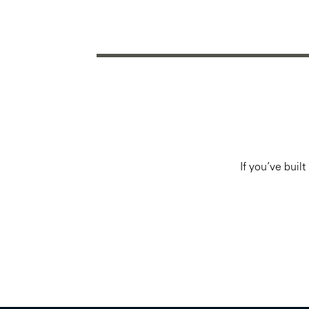
If you’ve buil