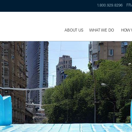
1.800.929.8296
FR
ABOUT US
WHAT WE DO
HOW 