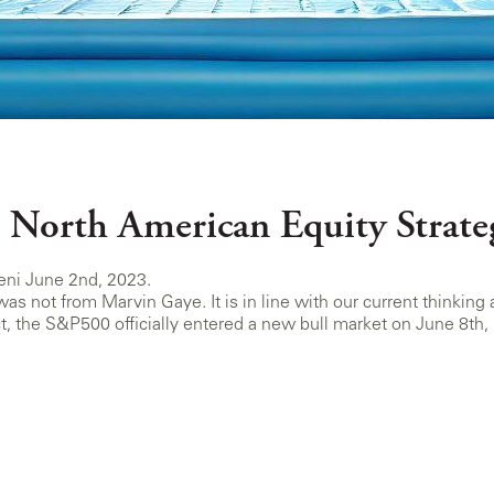
 North American Equity Strate
eni June 2nd, 2023.
 was not from Marvin Gaye. It is in line with our current think
ct, the S&P500 officially entered a new bull market on June 8th