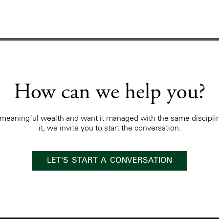
How can we help you?
t meaningful wealth and want it managed with the same discipli
it, we invite you to start the conversation.
LET'S START A CONVERSATION