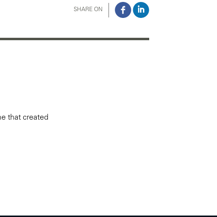
SHARE ON
ne that created