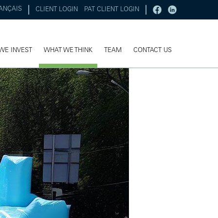
ANÇAIS
CLIENT LOGIN
PAT CLIENT LOGIN
WE INVEST
WHAT WE THINK
TEAM
CONTACT US