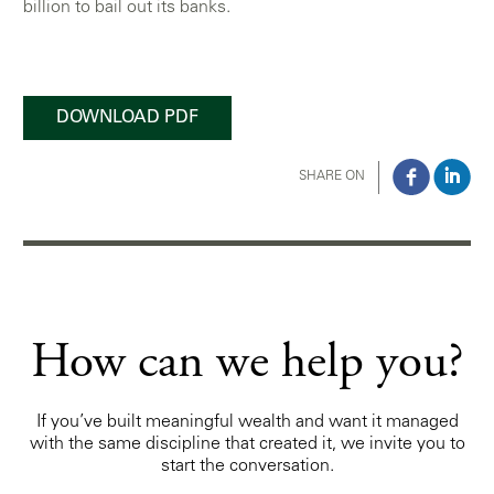
billion to bail out its banks.
DOWNLOAD PDF
SHARE ON
How can we help you?
If you’ve built meaningful wealth and want it managed
with the same discipline that created it, we invite you to
start the conversation.