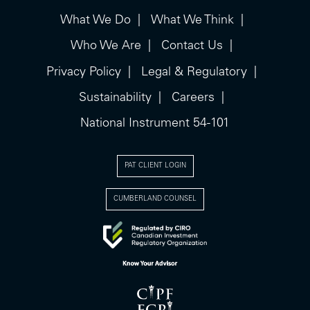
What We Do
What We Think
Who We Are
Contact Us
Privacy Policy
Legal & Regulatory
Sustainability
Careers
National Instrument 54-101
PAT CLIENT LOGIN
CUMBERLAND COUNSEL