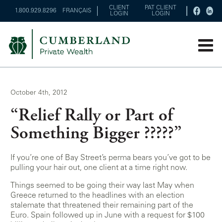
CLIENT
PAT CLIENT
1.800.929.8296
FRANÇAIS
LOGIN
LOGIN
October 4th, 2012
“Relief Rally or Part of
Something Bigger ?????”
If you’re one of Bay Street’s perma bears you’ve got to be
pulling your hair out, one client at a time right now.
Things seemed to be going their way last May when
Greece returned to the headlines with an election
stalemate that threatened their remaining part of the
Euro. Spain followed up in June with a request for $100