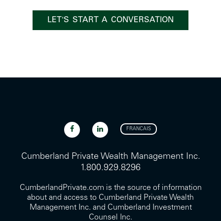
LET'S START A CONVERSATION
FRANCAIS
Cumberland Private Wealth Management Inc.
1.800.929.8296
CumberlandPrivate.com is the source of information
about and access to Cumberland Private Wealth
Management Inc. and Cumberland Investment
Counsel Inc.