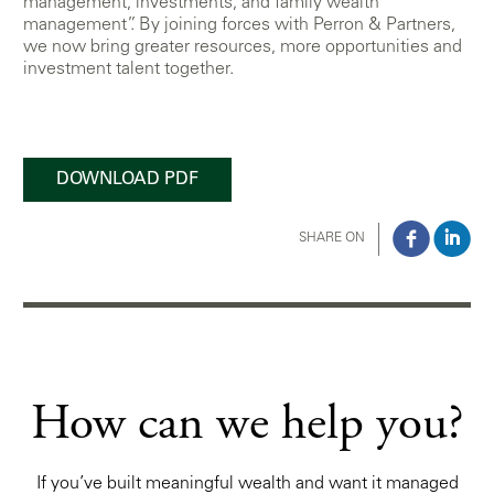
management, investments, and family wealth
management”. By joining forces with Perron & Partners,
we now bring greater resources, more opportunities and
investment talent together.
DOWNLOAD PDF
SHARE ON
How can we help you?
If you’ve built meaningful wealth and want it managed