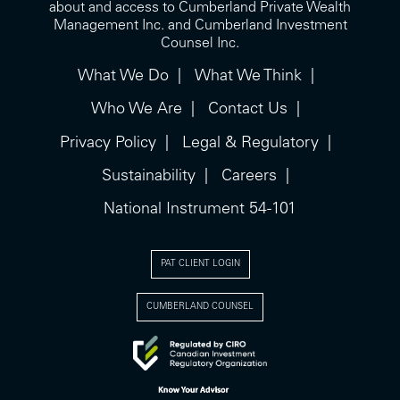
about and access to Cumberland Private Wealth
Management Inc. and Cumberland Investment
Counsel Inc.
What We Do
What We Think
Who We Are
Contact Us
Privacy Policy
Legal & Regulatory
Sustainability
Careers
National Instrument 54-101
PAT CLIENT LOGIN
CUMBERLAND COUNSEL