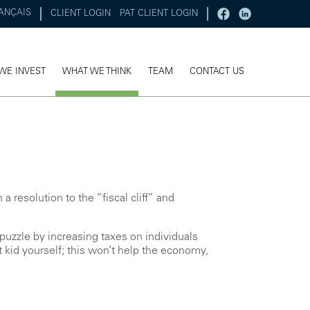
ANÇAIS
CLIENT LOGIN
PAT CLIENT LOGIN
WE INVEST
WHAT WE THINK
TEAM
CONTACT US
 resolution to the “fiscal cliff” and
puzzle by increasing taxes on individuals
 kid yourself; this won’t help the economy,