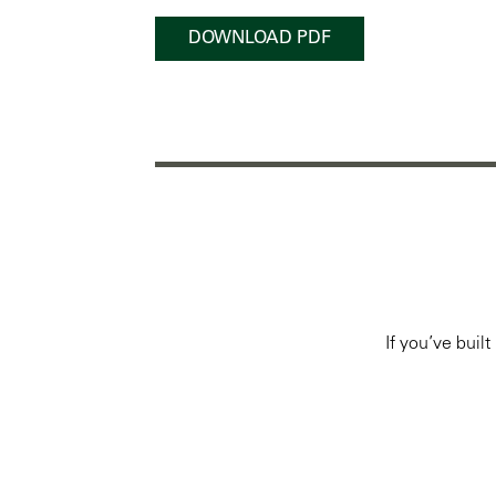
DOWNLOAD PDF
If you’ve buil