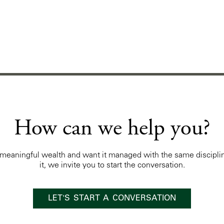
How can we help you?
t meaningful wealth and want it managed with the same discipli
it, we invite you to start the conversation.
LET'S START A CONVERSATION