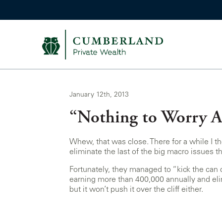
January 12th, 2013
“Nothing to Worry 
Whew, that was close. There for a while I th
eliminate the last of the big macro issues t
Fortunately, they managed to “kick the can d
earning more than 400,000 annually and elim
but it won’t push it over the cliff either.