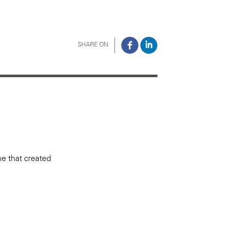
SHARE ON
ne that created