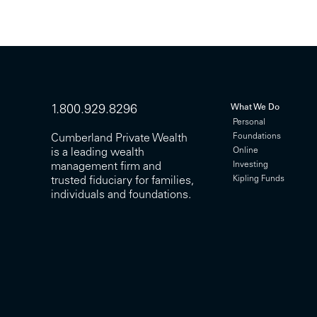
What We Do
1.800.929.8296
Personal
Foundations
Cumberland Private Wealth
Online
is a leading wealth
Investing
management firm and
Kipling Funds
trusted fiduciary for families,
individuals and foundations.