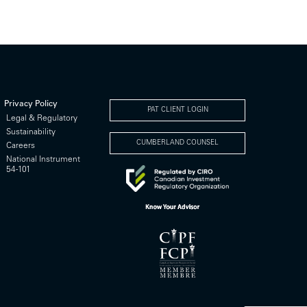
Privacy Policy
PAT CLIENT LOGIN
Legal & Regulatory
Sustainability
CUMBERLAND COUNSEL
Careers
National Instrument
54-101