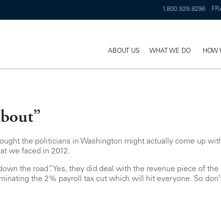
1.800.929.8296
FR
ABOUT US
WHAT WE DO
HOW 
About”
ought the politicians in Washington might actually come up with a
hat we faced in 2012.
own the road”. Yes, they did deal with the revenue piece of the 
inating the 2% payroll tax cut which will hit everyone. So don’t