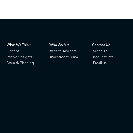
What We Think
Who We Are
Contact Us
Recent
Wealth Advisors
Schedule
Market Insights
Investment Team
Request Info
Wealth Planning
Email us