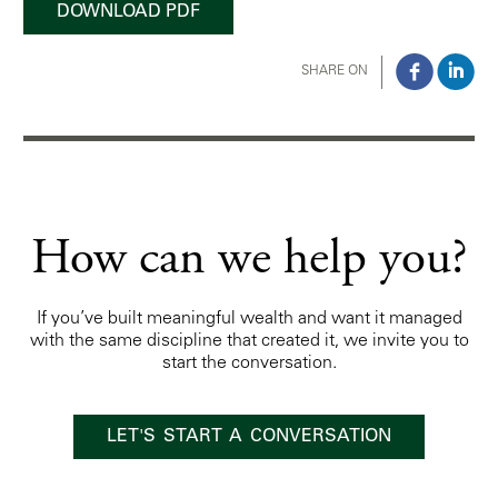
DOWNLOAD PDF
SHARE ON
How can we help you?
If you’ve built meaningful wealth and want it managed
with the same discipline that created it, we invite you to
start the conversation.
LET'S START A CONVERSATION