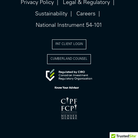
Privacy Policy
Legal & Regulatory
Sustainability
Careers
National Instrument 54-101
PAT CLIENT LOGIN
CUMBERLAND COUNSEL