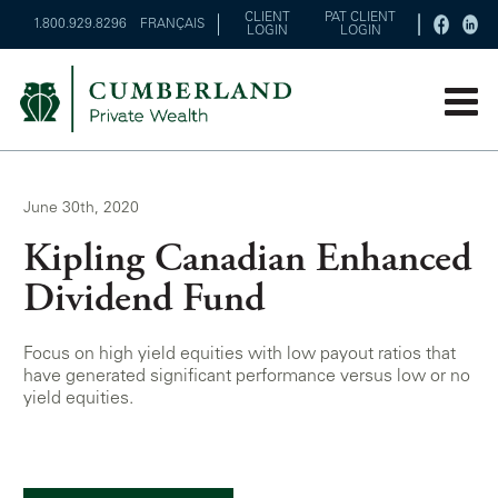
CLIENT
PAT CLIENT
1.800.929.8296
FRANÇAIS
LOGIN
LOGIN
June 30th, 2020
Kipling Canadian Enhanced
Dividend Fund
Focus on high yield equities with low payout ratios that
have generated significant performance versus low or no
yield equities.