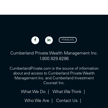
FRANCAIS
Cumberland Private Wealth Management Inc.
1.800.929.8296
CumberlandPrivate.com is the source of information
about and access to Cumberland Private Wealth
Management Inc. and Cumberland Investment
Counsel Inc.
What We Do
What We Think
Who We Are
Contact Us