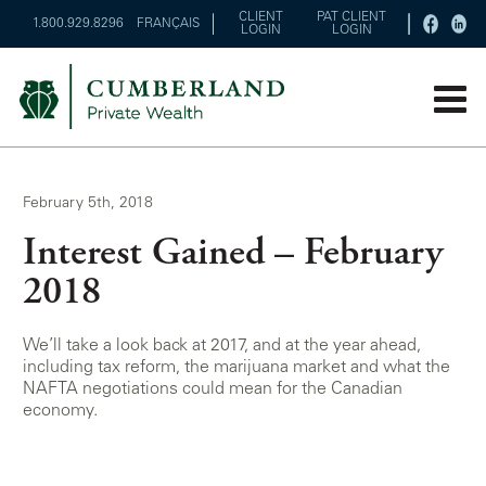
CLIENT
PAT CLIENT
1.800.929.8296
FRANÇAIS
LOGIN
LOGIN
February 5th, 2018
Interest Gained – February
2018
We’ll take a look back at 2017, and at the year ahead,
including tax reform, the marijuana market and what the
NAFTA negotiations could mean for the Canadian
economy.