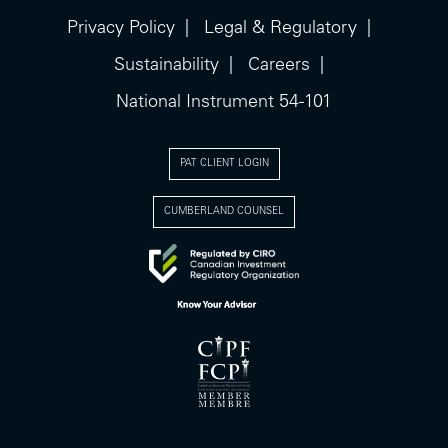
Privacy Policy
Legal & Regulatory
Sustainability
Careers
National Instrument 54-101
PAT CLIENT LOGIN
CUMBERLAND COUNSEL