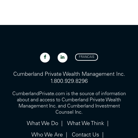
FRANCAIS
Cumberland Private Wealth Management Inc.
1.800.929.8296
CumberlandPrivate.com is the source of information
about and access to Cumberland Private Wealth
Management Inc. and Cumberland Investment
Counsel Inc.
What We Do
What We Think
Who We Are
Contact Us