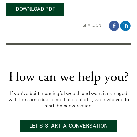
DOWNLOAD PDF
SHARE ON
How can we help you?
If you’ve built meaningful wealth and want it managed
with the same discipline that created it, we invite you to
start the conversation.
LET'S START A CONVERSATION