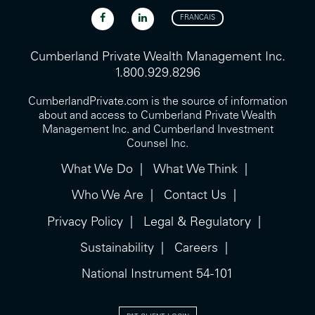
FRANCAIS
Cumberland Private Wealth Management Inc.
1.800.929.8296
CumberlandPrivate.com is the source of information
about and access to Cumberland Private Wealth
Management Inc. and Cumberland Investment
Counsel Inc.
What We Do
What We Think
Who We Are
Contact Us
Privacy Policy
Legal & Regulatory
Sustainability
Careers
National Instrument 54-101