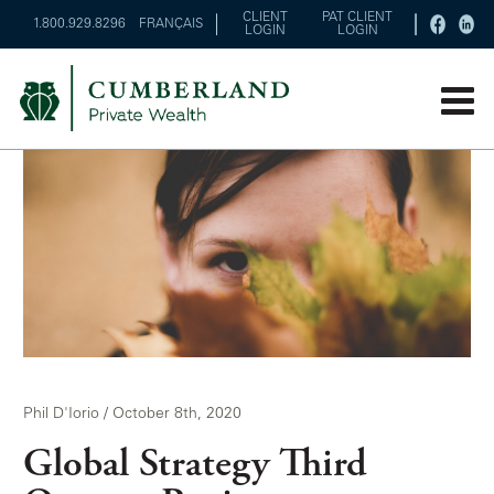
CLIENT
PAT CLIENT
1.800.929.8296
FRANÇAIS
LOGIN
LOGIN
Phil D'Iorio / October 8th, 2020
Global Strategy Third