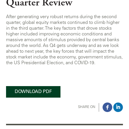
Quarter Review
After generating very robust returns during the second
quarter, global equity markets continued to climb higher
in the third quarter. The key factors that drove stocks
higher included improving economic conditions and
massive amounts of stimulus provided by central banks
around the world. As Q4 gets underway and as we look
ahead to next year, the key forces that will impact the
stock market include the economy, government stimulus,
the US Presidential Election, and COVID-19.
DOWNLOAD PDF
SHARE ON