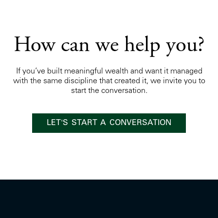
How can we help you?
If you’ve built meaningful wealth and want it managed
with the same discipline that created it, we invite you to
start the conversation.
LET'S START A CONVERSATION